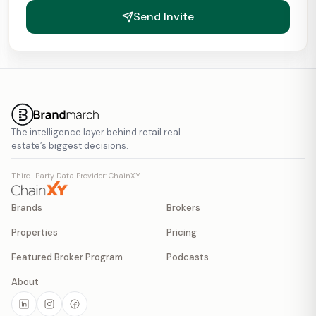
Send Invite
The intelligence layer behind retail real
estate’s biggest decisions.
Third-Party Data Provider: ChainXY
Brands
Brokers
Properties
Pricing
Featured Broker Program
Podcasts
About