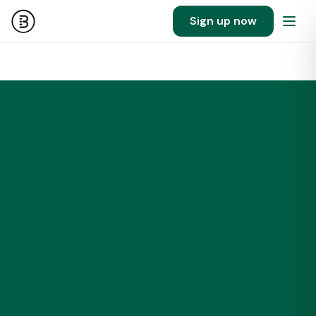
Sign up now