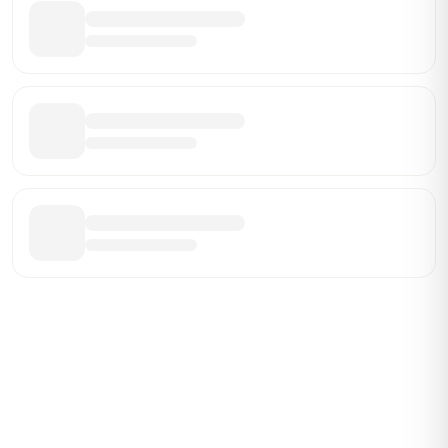
Be the First Broker They Find