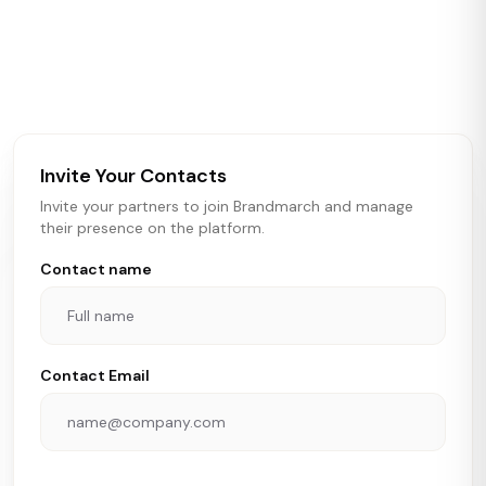
Brandmarch tracks retail and restaurant expansion
activity in real time across the U.S. Our data includes
store openings, closings, and pipeline activity to help
brokers, landlords, and brands make smarter real estate
and growth decisions.
Invite Your Contacts
Invite your partners to join Brandmarch and manage
their presence on the platform.
Contact name
Contact Email