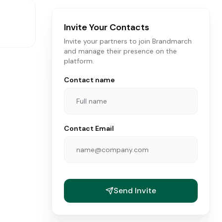
smarter real estate and growth decisions.
Invite Your Contacts
Invite your partners to join Brandmarch
and manage their presence on the
platform.
Contact name
Contact Email
ANDS
Send Invite