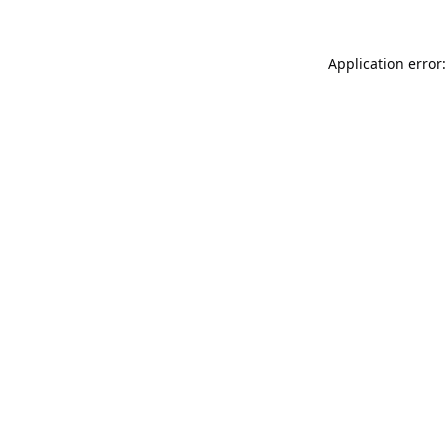
Application error: