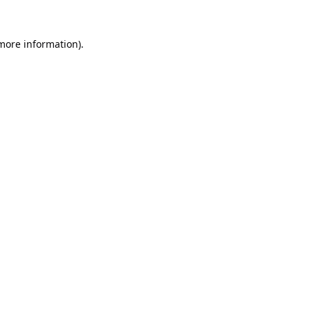
 more information).