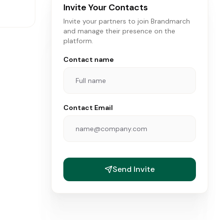
Invite Your Contacts
Invite your partners to join Brandmarch
and manage their presence on the
platform.
Contact name
Contact Email
ANDS
Send Invite