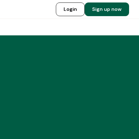
Login
Sign up now