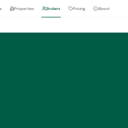
s
Properties
Brokers
Pricing
About