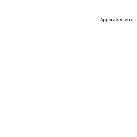
Application error: