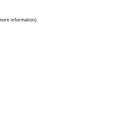
 more information).