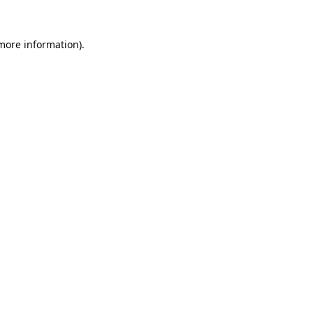
 more information).