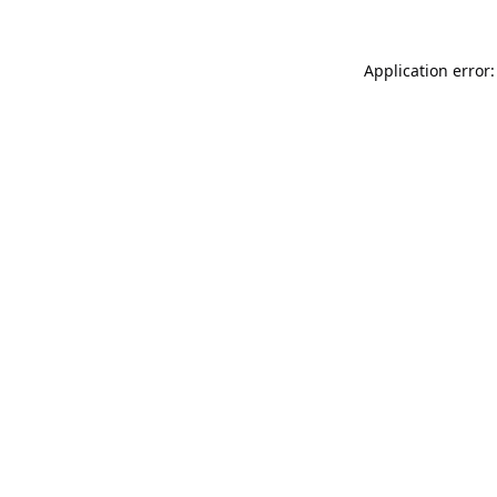
Application error: