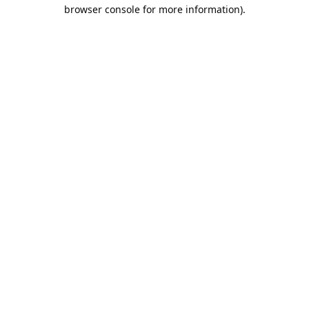
browser console for more information).