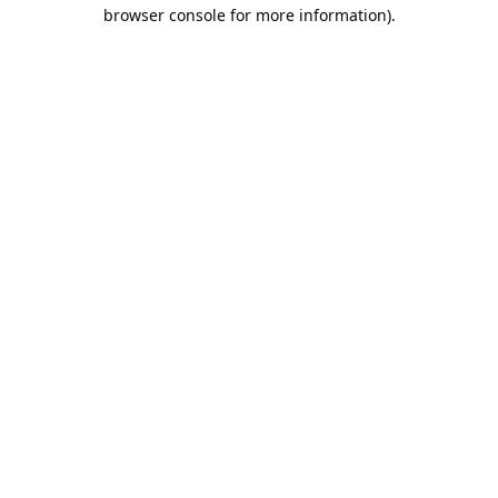
browser console for more information).