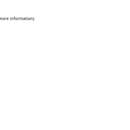
 more information).