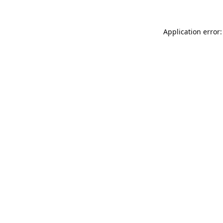
Application error: