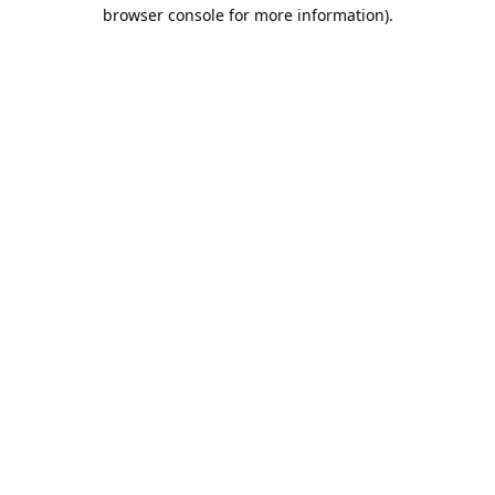
browser console for more information).