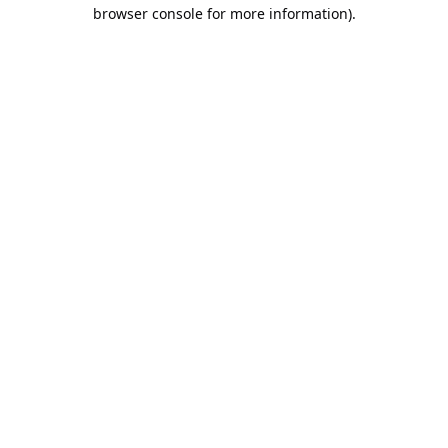
browser console for more information).