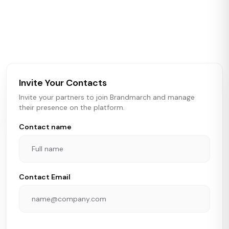
Brandmarch tracks retail and restaurant expansion
activity in real time across the U.S. Our data includes
store openings, closings, and pipeline activity to help
brokers, landlords, and brands make smarter real estate
and growth decisions.
Invite Your Contacts
Invite your partners to join Brandmarch and manage
their presence on the platform.
Contact name
Contact Email