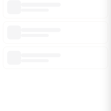
Be the First Broker They Find