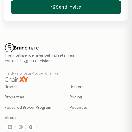
Send Invite
The intelligence layer behind retail real
estate’s biggest decisions.
Third-Party Data Provider: ChainXY
Brands
Brokers
Properties
Pricing
Featured Broker Program
Podcasts
About