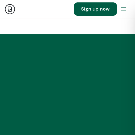
Sign up now