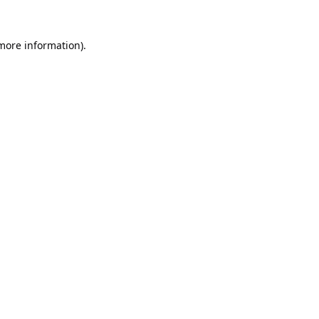
 more information).