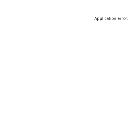
Application error: