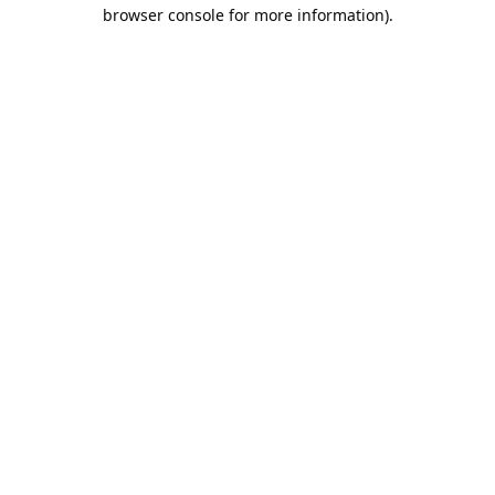
browser console for more information).