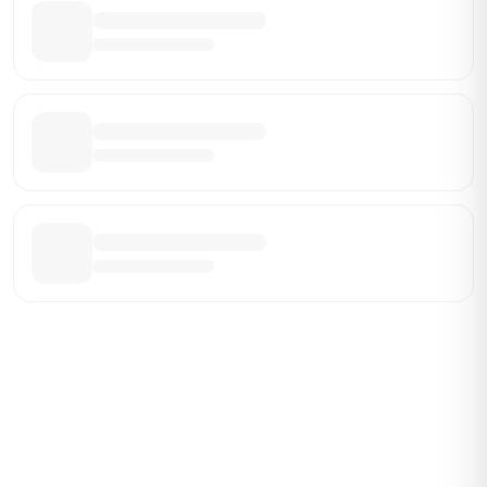
Be the First Broker They Find