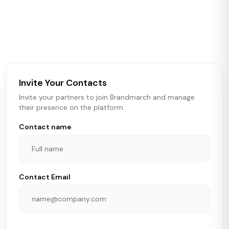
Brandmarch tracks retail and restaurant expansion
activity in real time across the U.S. Our data includes
store openings, closings, and pipeline activity to help
brokers, landlords, and brands make smarter real estate
and growth decisions.
Invite Your Contacts
Invite your partners to join Brandmarch and manage
their presence on the platform.
Contact name
Contact Email