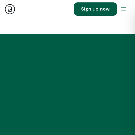
Sign up now