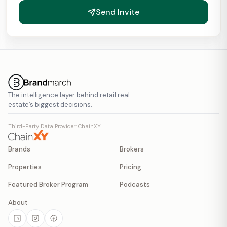
Send Invite
The intelligence layer behind retail real
estate’s biggest decisions.
Third-Party Data Provider: ChainXY
Brands
Brokers
Properties
Pricing
Featured Broker Program
Podcasts
About