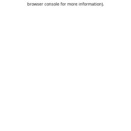
browser console for more information).