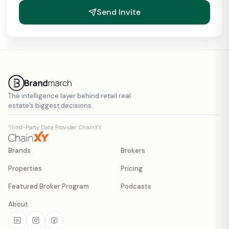
Send Invite
The intelligence layer behind retail real
estate’s biggest decisions.
Third-Party Data Provider: ChainXY
Brands
Brokers
Properties
Pricing
Featured Broker Program
Podcasts
About