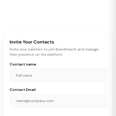
Brandmarch tracks retail and restaurant expansion
activity in real time across the U.S. Our data includes
store openings, closings, and pipeline activity to help
brokers, landlords, and brands make smarter real estate
and growth decisions.
Invite Your Contacts
Invite your partners to join Brandmarch and manage
their presence on the platform.
Contact name
Contact Email