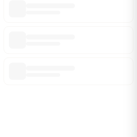
Be the First Broker They Find