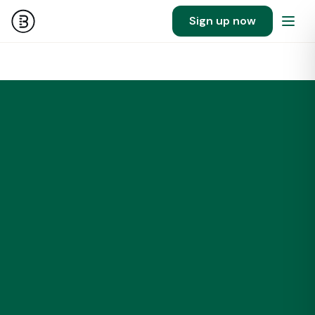
Sign up now