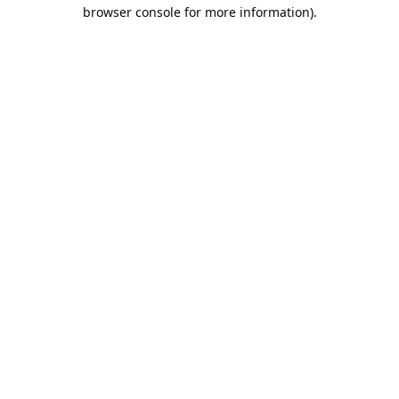
browser console for more information).