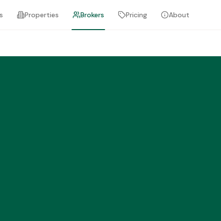
s
Properties
Brokers
Pricing
About