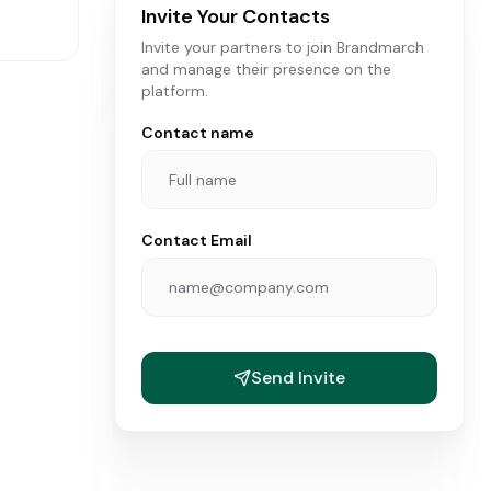
Invite Your Contacts
Invite your partners to join Brandmarch
and manage their presence on the
platform.
Contact name
Contact Email
ANDS
Send Invite