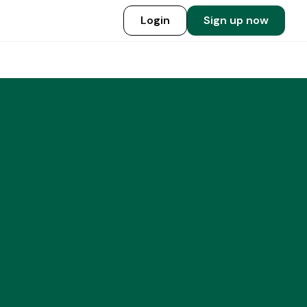
Login
Sign up now