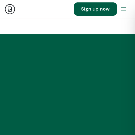
Sign up now