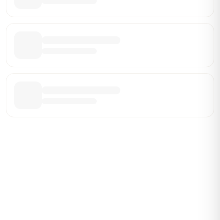
Be the First Broker They Find