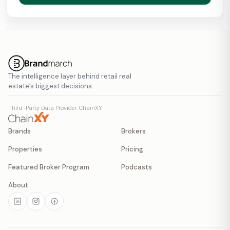
The intelligence layer behind retail real
estate’s biggest decisions.
Third-Party Data Provider: ChainXY
Brands
Brokers
Properties
Pricing
Featured Broker Program
Podcasts
About