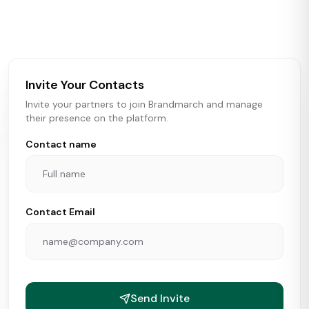
activity in real time across the U.S. Our data includes
store openings, closings, and pipeline activity to help
brokers, landlords, and brands make smarter real estate
and growth decisions.
Invite Your Contacts
Invite your partners to join Brandmarch and manage
their presence on the platform.
Contact name
Contact Email
Send Invite