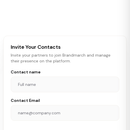
Brandmarch tracks retail and restaurant expansion
activity in real time across the U.S. Our data includes
store openings, closings, and pipeline activity to help
brokers, landlords, and brands make smarter real estate
and growth decisions.
Invite Your Contacts
Invite your partners to join Brandmarch and manage
their presence on the platform.
Contact name
Contact Email