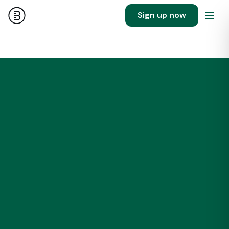
Sign up now