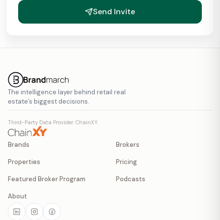
Send Invite
The intelligence layer behind retail real
estate’s biggest decisions.
Third-Party Data Provider: ChainXY
Brands
Brokers
Properties
Pricing
Featured Broker Program
Podcasts
About