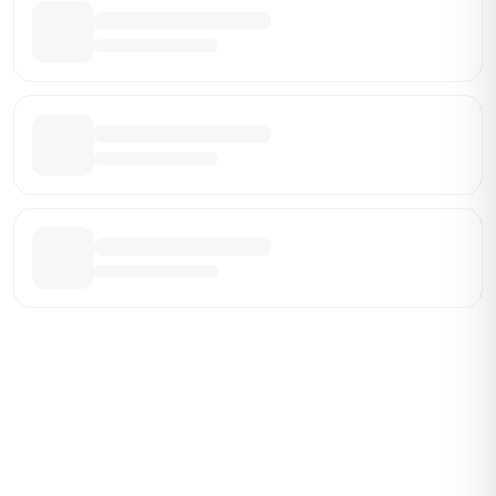
Be the First Broker They Find