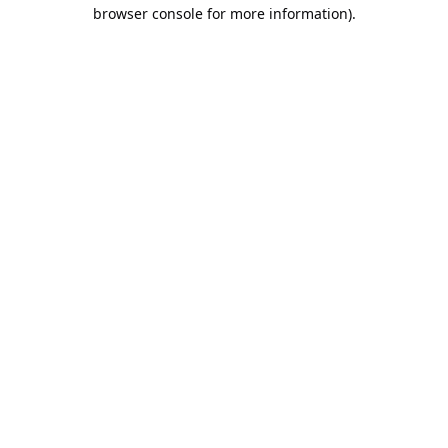
browser console for more information).