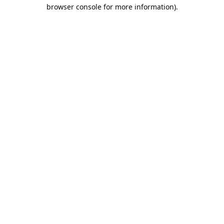
browser console for more information).