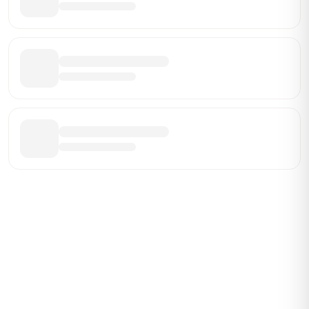
ABOUT BRANDMARCH DATA
Brandmarch tracks retail and restaurant expansion
activity in real time across the U.S. Our data includes
store openings, closings, and pipeline activity to help