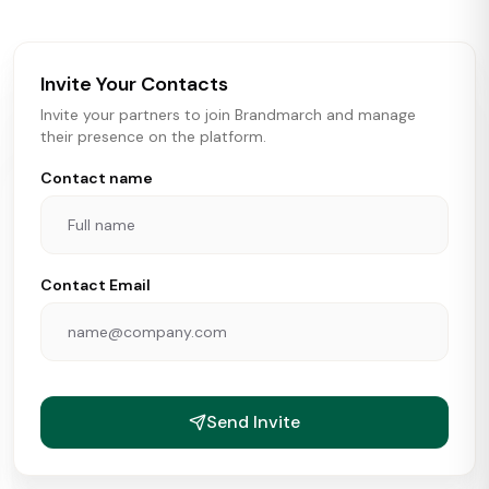
brokers, landlords, and brands make smarter real estate
and growth decisions.
Invite Your Contacts
Invite your partners to join Brandmarch and manage
their presence on the platform.
Contact name
Contact Email
Send Invite