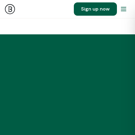
Sign up now