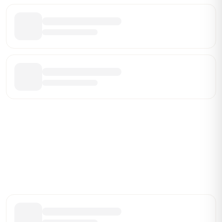
Be the First Broker They Find