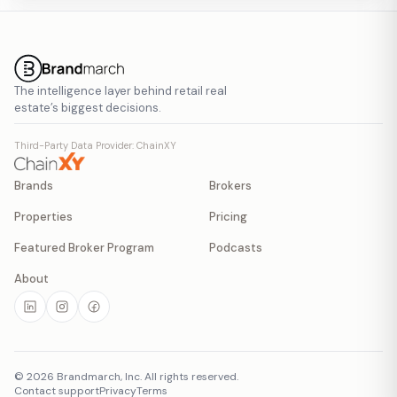
The intelligence layer behind retail real
estate’s biggest decisions.
Third-Party Data Provider: ChainXY
Brands
Brokers
Properties
Pricing
Featured Broker Program
Podcasts
About
©
2026
Brandmarch, Inc. All rights reserved.
Contact support
Privacy
Terms