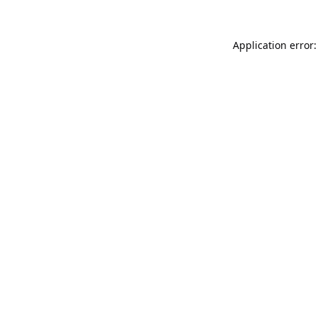
Application error: