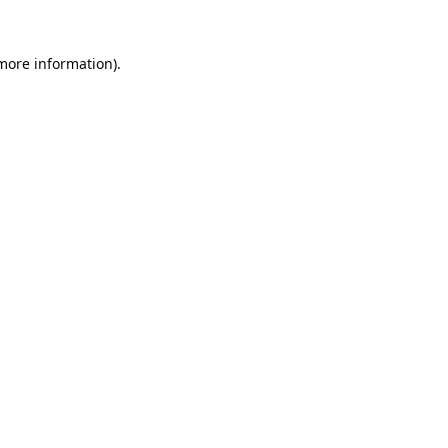
 more information).