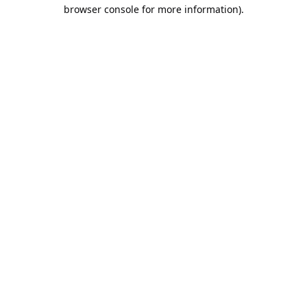
browser console for more information).