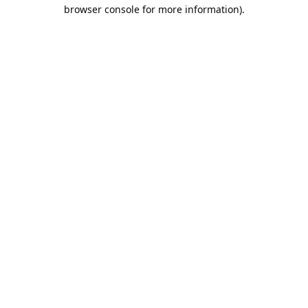
browser console for more information).