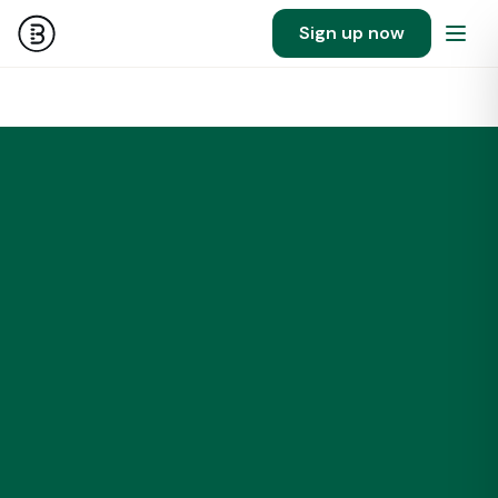
Sign up now