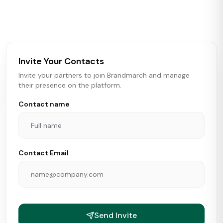
activity in real time across the U.S. Our data includes
store openings, closings, and pipeline activity to help
brokers, landlords, and brands make smarter real estate
and growth decisions.
Invite Your Contacts
Invite your partners to join Brandmarch and manage
their presence on the platform.
Contact name
Contact Email
Send Invite