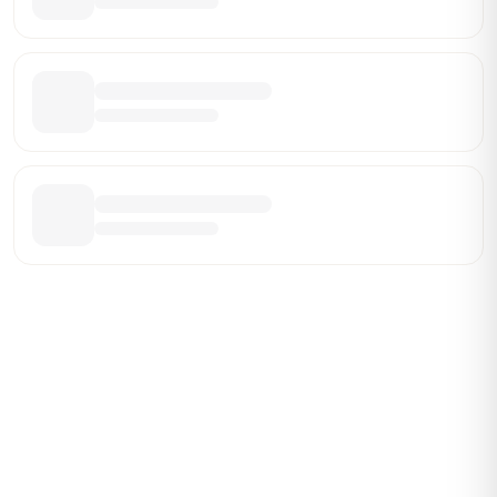
Be the First Broker They Find