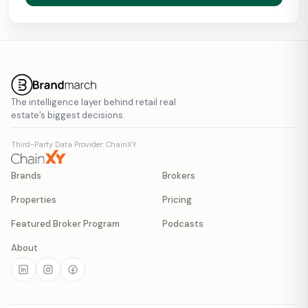
The intelligence layer behind retail real
estate’s biggest decisions.
Third-Party Data Provider: ChainXY
Brands
Brokers
Properties
Pricing
Featured Broker Program
Podcasts
About